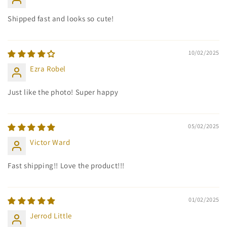
Shipped fast and looks so cute!
10/02/2025
Ezra Robel
Just like the photo! Super happy
05/02/2025
Victor Ward
Fast shipping!! Love the product!!!
01/02/2025
Jerrod Little