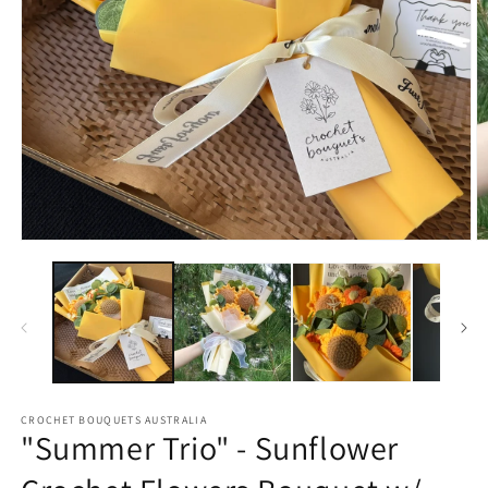
Open
O
media
m
1
2
in
in
modal
m
CROCHET BOUQUETS AUSTRALIA
"Summer Trio" - Sunflower