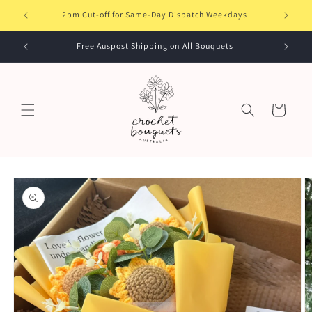
Skip to
elbourne
2pm Cut-off for Same-Day Dispatch Weekdays
content
Free Auspost Shipping on All Bouquets
Cart
Skip to
product
information