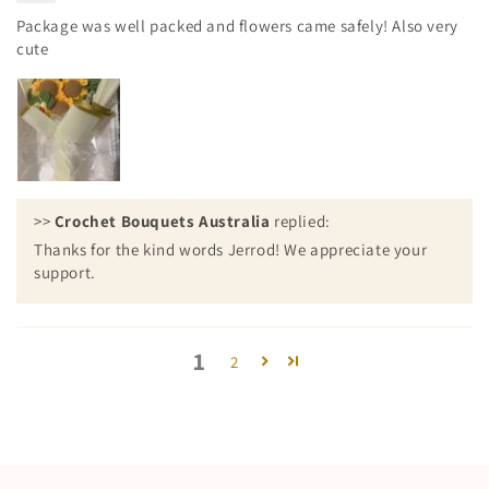
Package was well packed and flowers came safely! Also very
cute
>>
Crochet Bouquets Australia
replied:
Thanks for the kind words Jerrod! We appreciate your
support.
1
2