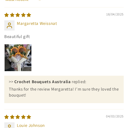
Sort by
18/04/2025
Margaretta Weissnat
Beautiful gift
>>
Crochet Bouquets Australia
replied:
Thanks for the review Mergaretta! I'm sure they loved the
bouquet!
04/03/2025
Louie Johnson