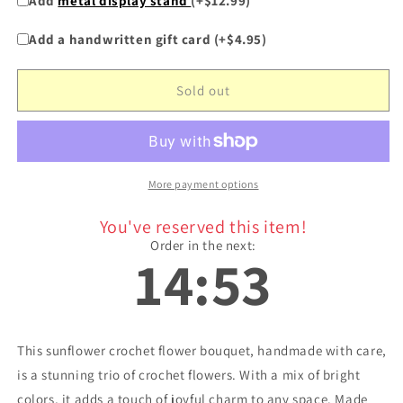
Add
metal display stand
(+$12.99)
for
for
&quot;Summer
&quot;Summer
Add a handwritten gift card (+$4.95)
Trio&quot;
Trio&quot;
-
-
Sunflower
Sunflower
Sold out
Crochet
Crochet
Flowers
Flowers
Bouquet
Bouquet
w/
w/
Mix
Mix
More payment options
You've reserved this item!
Order in the next:
14:53
This sunflower crochet flower bouquet, handmade with care,
is a stunning trio of crochet flowers. With a mix of bright
colors, it adds a touch of joyful charm to any space. Made