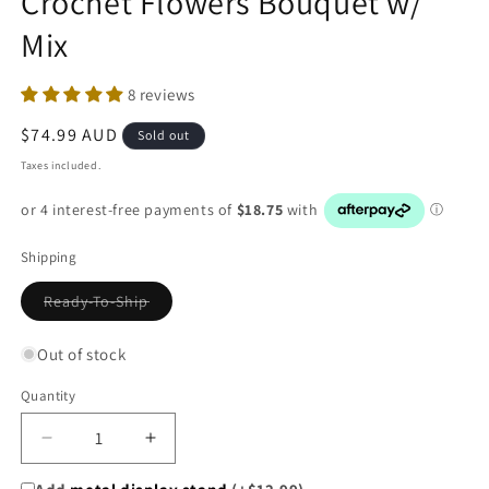
Crochet Flowers Bouquet w/
Mix
8 reviews
Regular
$74.99 AUD
Sold out
price
Taxes included.
Shipping
Variant
Ready-To-Ship
sold
out
or
Out of stock
unavailable
Quantity
Decrease
Increase
quantity
quantity