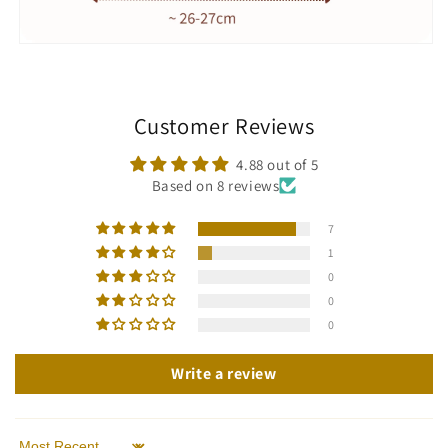
Customer Reviews
4.88 out of 5
Based on 8 reviews
7
1
0
0
0
Write a review