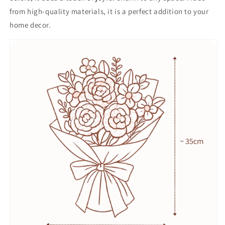
from high-quality materials, it is a perfect addition to your
home decor.