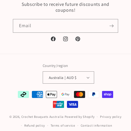
Subscribe to receive future discounts and
coupons!
Email
Facebook
Instagram
Pinterest
Country/region
Australia | AUD $
Payment
methods
© 2026,
Crochet Bouquets Australia
Powered by Shopify
Privacy policy
Refund policy
Terms of service
Contact information